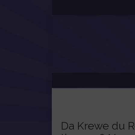
Da Krewe du R