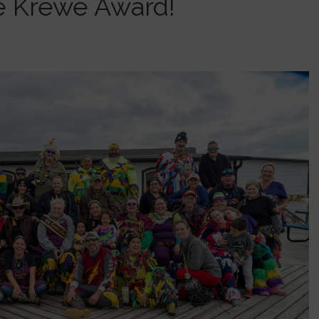
e Krewe Award!