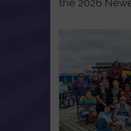
the 2026 New