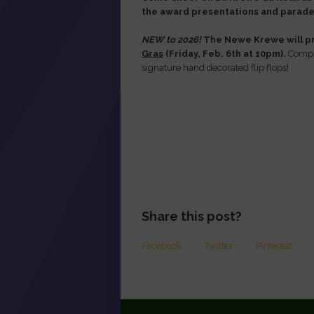
the award presentations and parade 
NEW to 2026!
The Newe Krewe will pr
Gras
(Friday, Feb. 6th at 10pm).
Comple
signature hand decorated flip flops!
Share this post?
Facebook
Twitter
Pinterest