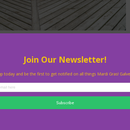
26 Newe Krewe Award
Da Krewe du Roux has been selected as the recipient of the 2026 Newe
nizes krewes established since 2011, celebrating their contributions to
ion in Galveston.
ana-inspired krewe known for bringing high energy, creativity, and
heir charitable focus supporting El Mina Shriners and Ronald McDonald
dies the vibrant spirit and neighborly heart at the core of Mardi Gras!
raditional George Mitchell Award, which recognizes individuals who
butions to Galveston’s cultural and community landscape.
ey receive their award on Friday, February 6, at 5:30 pm during