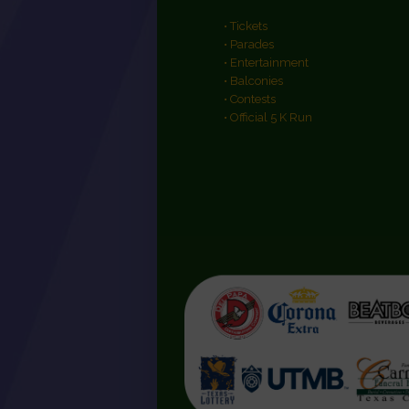
• Tickets
• Parades
• Entertainment
• Balconies
• Contests
• Official 5 K Run