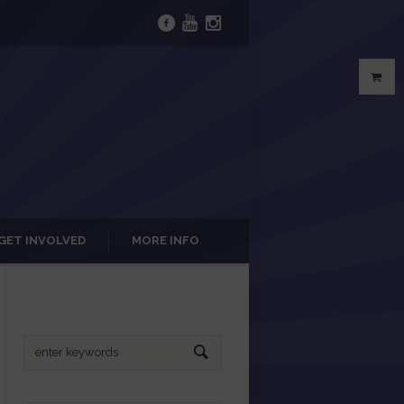
GET INVOLVED
MORE INFO
Search