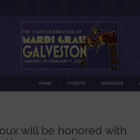
HOME
TICKETS
SCHEDULE
oux will be honored with