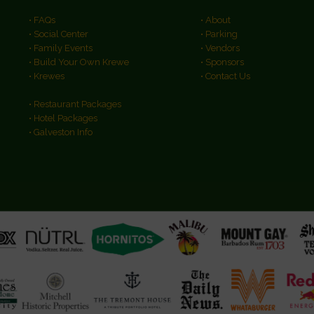
• FAQs
• About
• Social Center
• Parking
• Family Events
• Vendors
• Build Your Own Krewe
• Sponsors
• Krewes
• Contact Us
• Restaurant Packages
• Hotel Packages
• Galveston Info