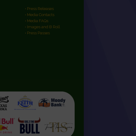
• Press Releases
• Media Contacts
• Media FAQs
• Images and B Roll
• Press Passes