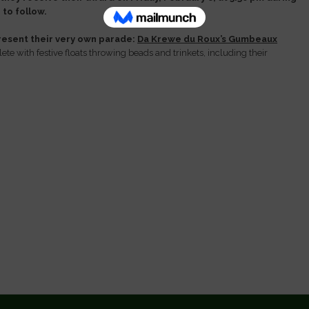
to follow.
esent their very own parade:
Da Krewe du Roux’s Gumbeaux
te with festive floats throwing beads and trinkets, including their