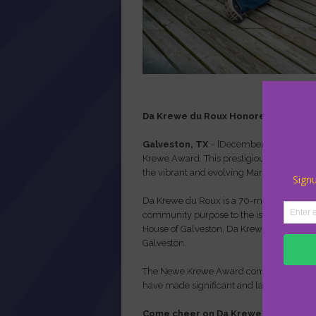
Da Krewe du Roux Honored with 20
Galveston, TX
– [December 17, 2026] – 
Krewe Award. This prestigious award recog
the vibrant and evolving Mardi Gras tradit
Da Krewe du Roux is
a 70-member, Louisi
community purpose to the island. With t
House of Galveston, Da Krewe du Roux embo
Galveston.
The Newe Krewe Award complements the t
have made significant and lasting contri
Come cheer on Da Krewe du Roux as th