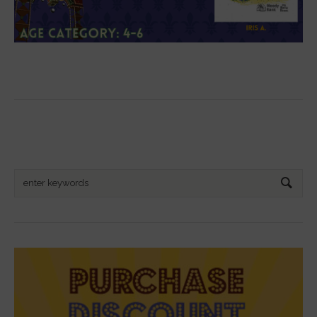
Search