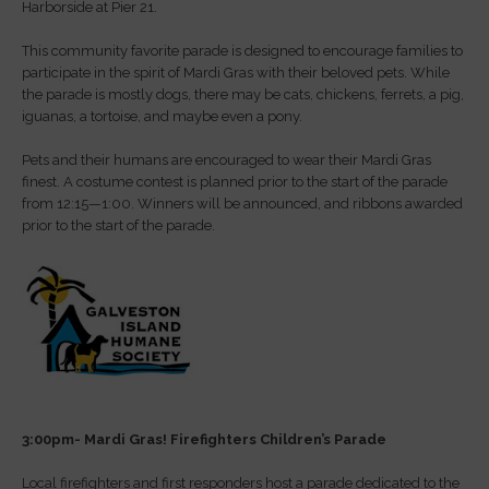
Harborside at Pier 21.
This community favorite parade is designed to encourage families to
participate in the spirit of Mardi Gras with their beloved pets. While
the parade is mostly dogs, there may be cats, chickens, ferrets, a pig,
iguanas, a tortoise, and maybe even a pony.
Pets and their humans are encouraged to wear their Mardi Gras
finest. A costume contest is planned prior to the start of the parade
from 12:15—1:00. Winners will be announced, and ribbons awarded
prior to the start of the parade.
3:00pm- Mardi Gras! Firefighters Children’s Parade
Local firefighters and first responders host a parade dedicated to the