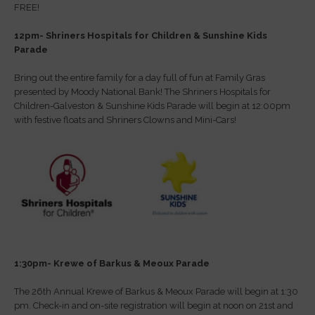
FREE!
12pm- Shriners Hospitals for Children & Sunshine Kids
Parade
Bring out the entire family for a day full of fun at Family Gras
presented by Moody National Bank! The Shriners Hospitals for
Children-Galveston & Sunshine Kids Parade will begin at 12:00pm
with festive floats and Shriners Clowns and Mini-Cars!
1:30pm- Krewe of Barkus & Meoux Parade
The 26th Annual Krewe of Barkus & Meoux Parade will begin at 1:30
pm. Check-in and on-site registration will begin at noon on 21st and