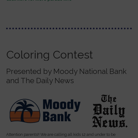
Coloring Contest
Presented by Moody National Bank
and The Daily News
Attention parents!! We are calling all kids 12 and under to be