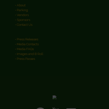
• About
• Parking
• Vendors
• Sponsors
• Contact Us
• Press Releases
• Media Contacts
• Media FAQs
• Images and B Roll
• Press Passes