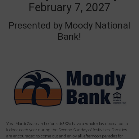
February 7, 2027
Presented by Moody National
Bank!
Yes!! Mardi Gras can be for kids! We have a whole day dedicated to
kiddos each year during the Second Sunday of festivities. Families
are encouraged to come out and enjoy all afternoon parades for