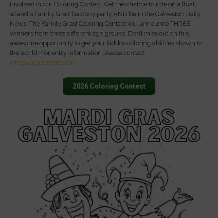
involved in our Coloring Contest. Get the chance to ride on a float,
attend a Family Gras! balcony party AND be in the Galveston Daily
News! The Family Gras! Coloring Contest will announce THREE
winners from three different age groups. Don’t miss out on this
awesome opportunity to get your kiddos coloring abilities shown to
the world! For entry information please contact
info@yagasevents.com
2026 Coloring Contest