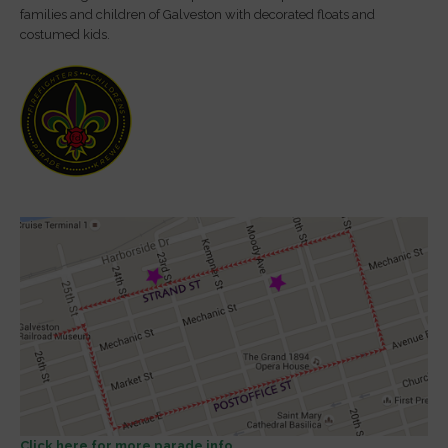
families and children of Galveston with decorated floats and
costumed kids.
Click here for more parade info