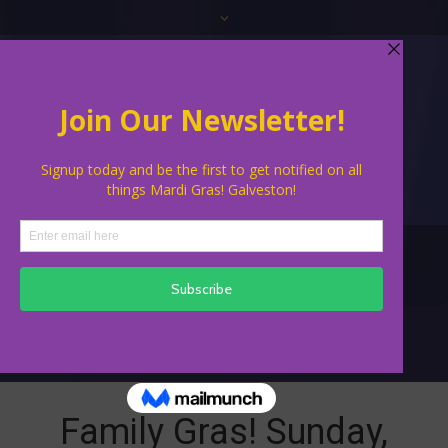
Family Events
Family Gras! Sunday,