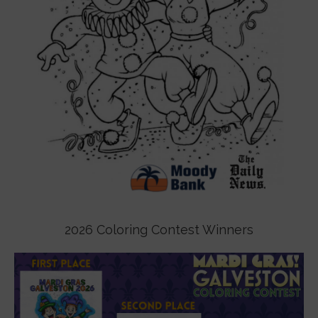
2026 Coloring Contest Winners