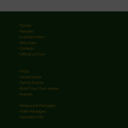
• Tickets
• Parades
• Entertainment
• Balconies
• Contests
• Official 5 K Run
• FAQs
• Social Center
• Family Events
• Build Your Own Krewe
• Krewes
• Restaurant Packages
• Hotel Packages
• Galveston Info