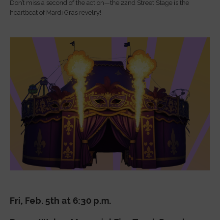
Don’t miss a second of the action—the 22nd Street Stage is the
heartbeat of Mardi Gras revelry!
Fri, Feb. 5th at 6:30 p.m.