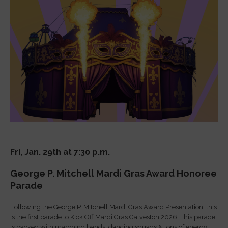
Fri, Jan. 29th at 7:30 p.m.
George P. Mitchell Mardi Gras Award Honoree
Parade
Following the George P. Mitchell Mardi Gras Award Presentation, this
is the first parade to Kick Off Mardi Gras Galveston 2026! This parade
is packed with marching bands, dancing squads & tons of energy.