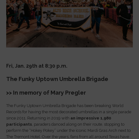
Fri, Jan. 29th at 8:30 p.m.
The Funky Uptown Umbrella Brigade
>> In memory of Mary Pregler
The Funky Uptown Umbrella Brigade has been breaking World
Records for having the most decorated umbrellas in a single parade
since 2011. Returning in 2019 with
an impressive 1,980
participants
, paraders danced along on their route, stopping to
perform the “Hokey Pokey” under the iconic Mardi Gras Arch next to
The Tremont Hotel. Over the years, fans from all around Texas have