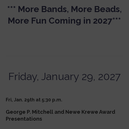
*** More Bands, More Beads,
More Fun Coming in 2027***
Friday, January 29, 2027
Fri, Jan. 29th at 5:30 p.m.
George P. Mitchell and Newe Krewe Award
Presentations