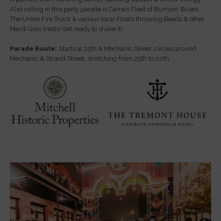
Also rolling in this party parade is Carne’s Fleet of Bumpin’ Buses,
The Union Fire Truck & various local Floats throwing Beads & other
Mardi Gras treats! Get ready to shake it!
Parade Route:
Starts at 25th & Mechanic Street, circles around
Mechanic & Strand Street, stretching from 25th to 20th