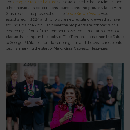
The
George P. Mitchell Award
was established to honor Mitchell and
other individuals, corporations, foundations and groups vital to Mardi
Gras’ rebirth and preservation. The
Newe Krewe Award
was
established in 2024 and honors the new, exciting krewes that have
sprung up since 2011. Each year the recipients are honored with a
ceremony in front of The Tremont House and names are added to a
plaque that hangs in the lobby of The Tremont House then the Salute
to George P. Mitchell Parade honoring him and the award recipients
begins, marking the start of Mardi Gras! Galveston festivities.