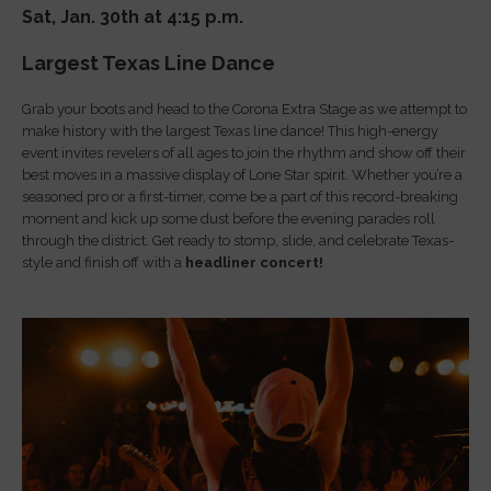
Sat, Jan. 30th at 4:15 p.m.
Largest Texas Line Dance
Grab your boots and head to the Corona Extra Stage as we attempt to
make history with the largest Texas line dance! This high-energy
event invites revelers of all ages to join the rhythm and show off their
best moves in a massive display of Lone Star spirit. Whether you’re a
seasoned pro or a first-timer, come be a part of this record-breaking
moment and kick up some dust before the evening parades roll
through the district. Get ready to stomp, slide, and celebrate Texas-
style and finish off with a
headliner concert!