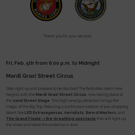
Thank you for your service!
Fri, Feb. 5th from 6:00 p.m. to Midnight
Mardi Gras! Street Circus
Step right up and prepare to be dazzled! The festivities reach new
heights with the
Mardi Gras! Street Circus
, now taking place at
the
22nd Street Stage
. This high-energy attraction brings the
magic of the Big Top, featuring a continuous rotation of jaw-dropping
talent like
LED Extravaganzas,
Aerialists,
Sword Masters,
and
The Grand Finale:
a
fire-breathing spectacle
that will light up
the street and leave the audience in awe.