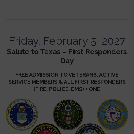
Friday, February 5, 2027
Salute to Texas – First Responders
Day
FREE ADMISSION TO VETERANS, ACTIVE
SERVICE MEMBERS & ALL FIRST RESPONDERS
(FIRE, POLICE, EMS) + ONE