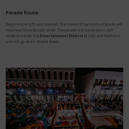
Parade Route:
Beginning at 57th and Seawall, The Krewe of Gambrinus Parade will
head east towards 25th street. The parade will travel down 25th
street and enter the
Entertainment District
at 25th and Mechanic
and will go down Strand street.