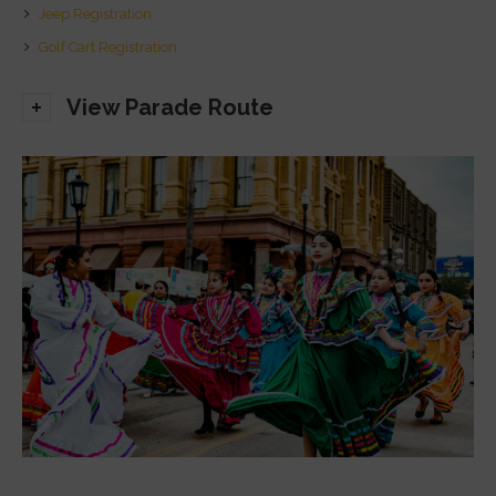
Jeep Registration
Golf Cart Registration
View Parade Route