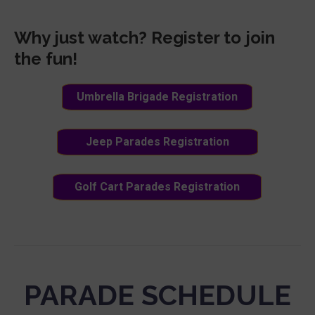
Why just watch? Register to join
the fun!
Umbrella Brigade Registration
Jeep Parades Registration
Golf Cart Parades Registration
PARADE SCHEDULE