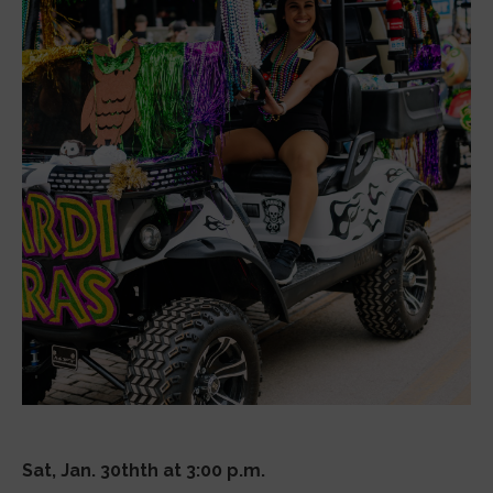
Sat, Jan. 30thth at 3:00 p.m.