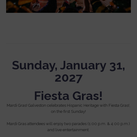
Sunday, January 31,
2027
Fiesta Gras!
Mardi Gras! Galveston celebrates Hispanic Heritage with Fiesta Gras!,
on the first Sunday!
Mardi Gras attendees will enjoy two parades (1:00 p.m. & 4:00 p.m.)
and live entertainment.