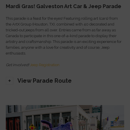
Mardi Gras! Galveston Art Car & Jeep Parade
This parade is a feast for the eyes! Featuring rolling art (cars) from
the ArtX Group (Houston, TX), combined with 40 decorated and
tricked-out jeeps from all over. Entries came from as far away as
Canada to participate in this one-of-a-kind parade to display their
artistry and craftsmanship. This parade is an exciting experience for
families, anyone with a love for creativity and of course, Jeep
enthusiasts.
Get involved!
Jeep Registration
View Parade Route