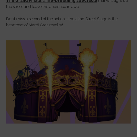
The Grand Finale:
a
fire-breathing spectacle
that will light up
the street and leave the audience in awe.
Don’t miss a second of the action—the 22nd Street Stage is the
heartbeat of Mardi Gras revelry!