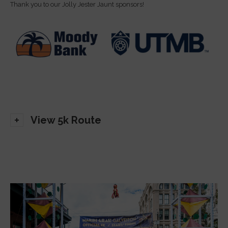
Thank you to our Jolly Jester Jaunt sponsors!
View 5k Route