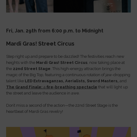
Fri, Jan. 29th from 6:00 p.m. to Midnight
Mardi Gras! Street Circus
Step right up and prepare to be dazzled! The festivities reach new
heights with the
Mardi Gras! Street Circus
, now taking place at
the
22nd Street Stage
. This high-energy attraction brings the
magic of the Big Top, featuring a continuous rotation of jaw-dropping
talent like
LED Extravaganzas,
Aerialists,
Sword Masters,
and
The Grand Finale:
a
fire-breathing spectacle
that will light up
the street and leave the audience in awe.
Don’t miss a second of the action—the 22nd Street Stage is the
heartbeat of Mardi Gras revelry!