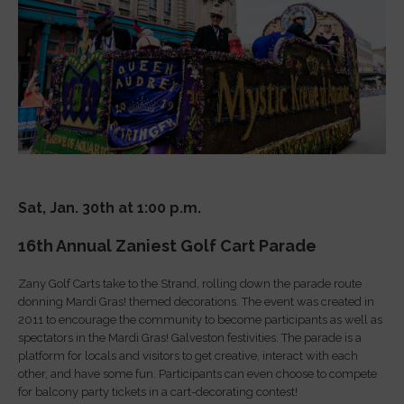
Sat, Jan. 30th at 1:00 p.m.
16th
A
nnual Zaniest Golf
Cart
Parade
Zany Golf Carts take to the Strand, rolling down the parade route
donning Mardi Gras! themed decorations. The event was created in
2011 to encourage the community to become participants as well as
spectators in the Mardi Gras! Galveston festivities. The parade is a
platform for locals and visitors to get creative, interact with each
other, and have some fun. Participants can even choose to compete
for balcony party tickets in a cart-decorating contest!