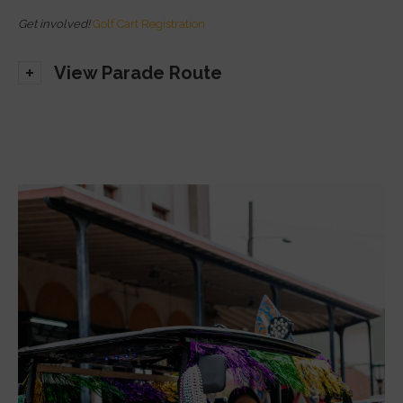
Get involved!
Golf Cart Registration
View Parade Route