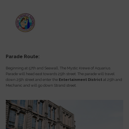
Parade Route:
Beginning at 57th and Seawall, The Mystic Krewe of Aquarius
Parade will head east towards 25th street. The parade will travel
down 25th street and enter the
Entertainment District
at 25th and
Mechanic and will go down Strand street.