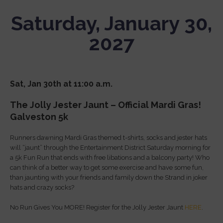
Saturday, January 30,
2027
Sat, Jan 30th at 11:00 a.m.
The Jolly Jester Jaunt – Official Mardi Gras!
Galveston 5k
Runners dawning Mardi Gras themed t-shirts, socks and jester hats
will “jaunt” through the Entertainment District Saturday morning for
a 5k Fun Run that ends with free libations and a balcony party! Who
can think of a better way to get some exercise and have some fun,
than jaunting with your friends and family down the Strand in joker
hats and crazy socks?
No Run Gives You MORE! Register for the Jolly Jester Jaunt
HERE
.