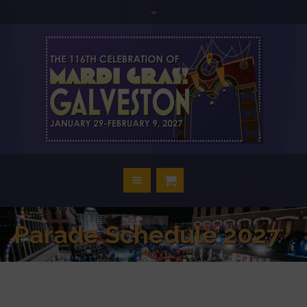
Parade Schedule 2027