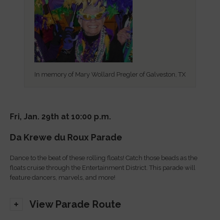
In memory of Mary Wollard Pregler of Galveston, TX
Fri, Jan. 29th at 10:00 p.m.
Da Krewe du Roux Parade
Dance to the beat of these rolling floats! Catch those beads as the
floats cruise through the Entertainment District. This parade will
feature dancers, marvels, and more!
View Parade Route