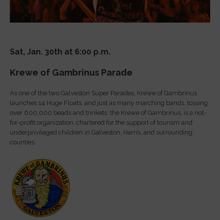
Sat, Jan. 30th at 6:00 p.m.
Krewe of Gambrinus Parade
As one of the two Galveston Super Parades, Krewe of Gambrinus
launches 14 Huge Floats, and just as many marching bands, tossing
over 600,000 beads and trinkets. the Krewe of Gambrinus, is a not-
for-profit organization, chartered for the support of tourism and
underprivileged children in Galveston, Harris, and surrounding
counties.