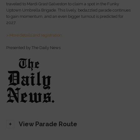
traveled to Mardi Gras! Galveston to claim a spot in the Funky
Uptown Umbrella Brigade. This lively, bedazzled parade continues
to gain momentum, and an even bigger turnout is predicted for
2027.
> More details and registration.
Presented by The Daily News
View Parade Route