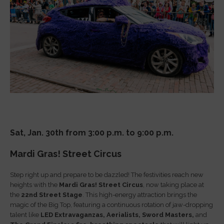
Sat, Jan. 30th from 3:00 p.m. to 9:00 p.m.
Mardi Gras! Street Circus
Step right up and prepare to be dazzled! The festivities reach new
heights with the
Mardi Gras! Street Circus
, now taking place at
the
22nd Street Stage
. This high-energy attraction brings the
magic of the Big Top, featuring a continuous rotation of jaw-dropping
talent like
LED Extravaganzas,
Aerialists,
Sword Masters,
and