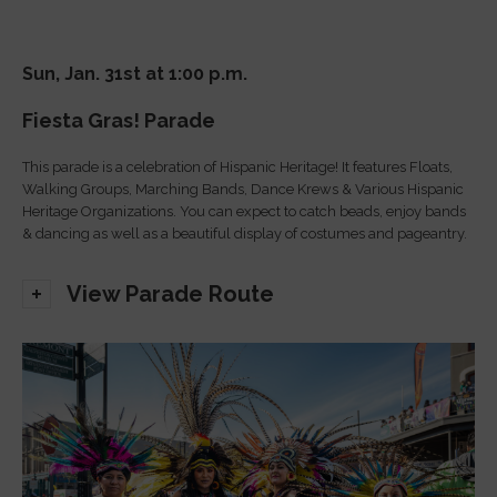
Sun, Jan. 31st at 1:00 p.m.
Fiesta Gras! Parade
This parade is a celebration of Hispanic Heritage! It features Floats,
Walking Groups, Marching Bands, Dance Krews & Various Hispanic
Heritage Organizations. You can expect to catch beads, enjoy bands
& dancing as well as a beautiful display of costumes and pageantry.
View Parade Route