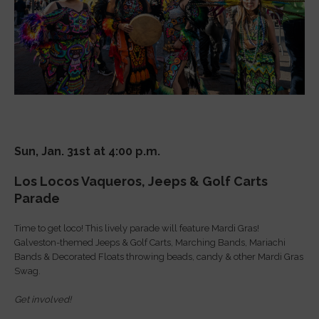
Sun, Jan. 31st at 4:00 p.m.
Los Locos Vaqueros, Jeeps & Golf Carts
Parade
Time to get loco! This lively parade will feature Mardi Gras!
Galveston-themed Jeeps & Golf Carts, Marching Bands, Mariachi
Bands & Decorated Floats throwing beads, candy & other Mardi Gras
Swag.
Get involved!