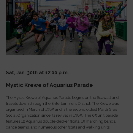
Sat, Jan. 30th at 12:00 p.m.
Mystic Krewe of Aquarius Parade
The Mystic Krewe of Aquarius Parade begins on the Seawall and
travels down through the Entertainment District. The Krewe was
organized in March of 1985 and is the second oldest Mardi Gras
Social Organization since its revival in 1985. The 65 unit parade
features 12 Aquarius double-decker floats, 15 marching bands,
dance teams, and numerous other floats and walking units.