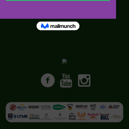
• Media FAQs
• Images and B Roll
• Press Passes