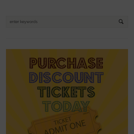
Search