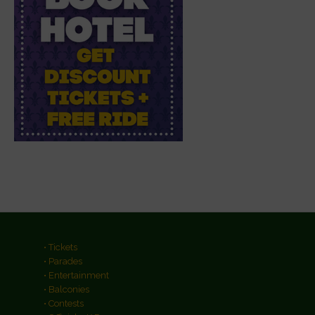
• Tickets
• Parades
• Entertainment
• Balconies
• Contests