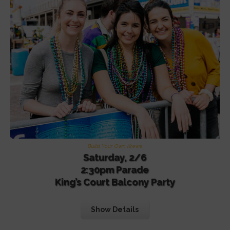
Build Your Own Krewe
Saturday, 2/6
2:30pm Parade
King’s Court Balcony Party
Show Details