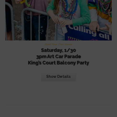
Build Your Own Krewe
Saturday, 1/30
3pm Art Car Parade
King’s Court Balcony Party
Show Details