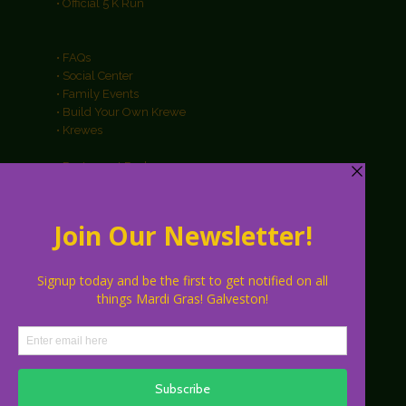
• Official 5 K Run
• FAQs
• Social Center
• Family Events
• Build Your Own Krewe
• Krewes
• Restaurant Packages
• Hotel Packages
• Galveston Info
• About
• Parking
• Vendors
• Sponsors
• Contact Us
• Press Releases
• Media Contacts