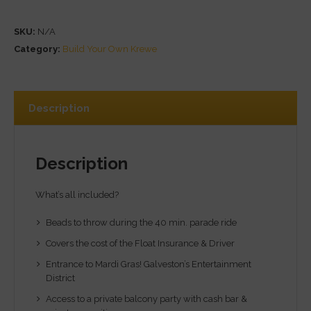
SKU:
N/A
Category:
Build Your Own Krewe
Description
Description
What’s all included?
Beads to throw during the 40 min. parade ride
Covers the cost of the Float Insurance & Driver
Entrance to Mardi Gras! Galveston’s Entertainment
District
Access to a private balcony party with cash bar &