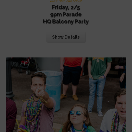
Build Your Own Krewe
Friday, 2/5
9pm Parade
HQ Balcony Party
Show Details