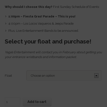
Why should I choose this day?
First Sunday Schedule of Events:
1:00pm – Fiesta Gras! Parade – This is you!
4:00pm – Los Locos Vaqueros & Jeeps Parade
Plus, Live Entertainment! Bands to be announced.
Select your float and purchase!
Yaga’s Entertainment will contact you in February about getting you
your entrance wristbands and information packet.
Float
Add to cart