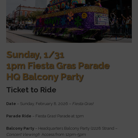
Sunday, 1/31
1pm Fiesta Gras Parade
HQ Balcony Party
Ticket to Ride
Date
– Sunday, February 8, 2026 –
Fiesta Gras!
Parade Ride
– Fiesta Gras! Parade at 1pm
Balcony Party
– Headquarters Balcony Party (2228 Strand –
Concert Viewing!
) Access from 12pm-5pm