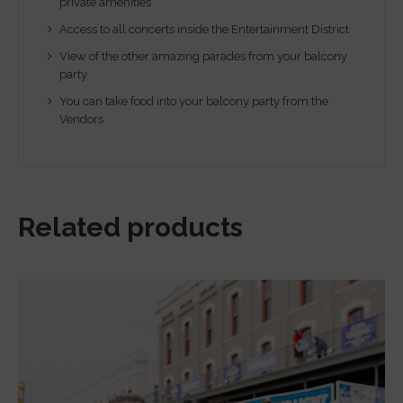
private amenities
Access to all concerts inside the Entertainment District
View of the other amazing parades from your balcony
party
You can take food into your balcony party from the
Vendors
Related products