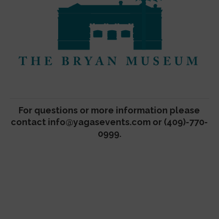
For questions or more information please
contact
info@yagasevents.com
or (409)-770-
0999.