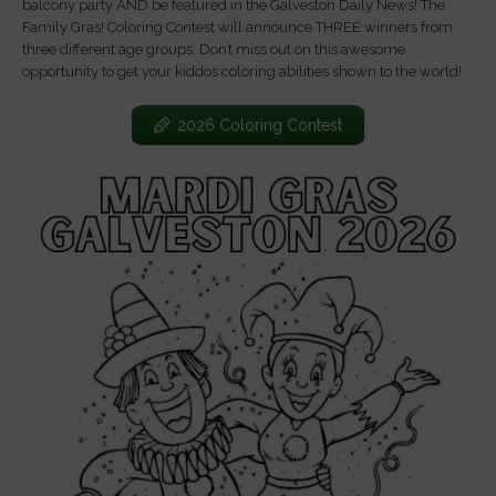
balcony party AND be featured in the Galveston Daily News! The
Family Gras! Coloring Contest will announce THREE winners from
three different age groups. Don’t miss out on this awesome
opportunity to get your kiddos coloring abilities shown to the world!
2026 Coloring Contest