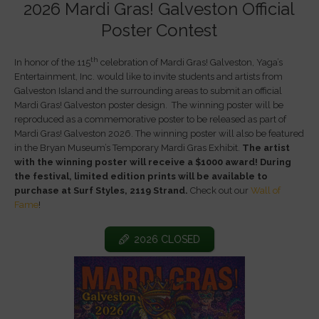
2026 Mardi Gras! Galveston Official
Poster Contest
th
In honor of the 115
celebration of Mardi Gras! Galveston, Yaga’s
Entertainment, Inc. would like to invite students and artists from
Galveston Island and the surrounding areas to submit an official
Mardi Gras! Galveston poster design. The winning poster will be
reproduced as a commemorative poster to be released as part of
Mardi Gras! Galveston 2026. The winning poster will also be featured
in the Bryan Museum’s Temporary Mardi Gras Exhibit.
The artist
with the winning poster will receive a $1000 award! During
the festival, limited edition prints will be available to
purchase at Surf Styles, 2119 Strand.
Check out our
Wall of
Fame
!
2026 CLOSED