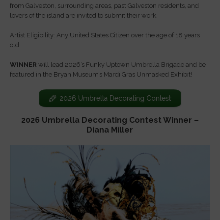
from Galveston, surrounding areas, past Galveston residents, and
lovers of the island are invited to submit their work.
Artist Eligibility: Any United States Citizen over the age of 18 years
old
WINNER
will lead 2026’s Funky Uptown Umbrella Brigade and be
featured in the Bryan Museum’s Mardi Gras Unmasked Exhibit!
2026 Umbrella Decorating Contest
2026 Umbrella Decorating Contest Winner –
Diana Miller