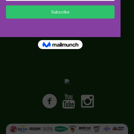
• Press Releases
• Media Contacts
• Media FAQs
• Images and B Roll
• Press Passes