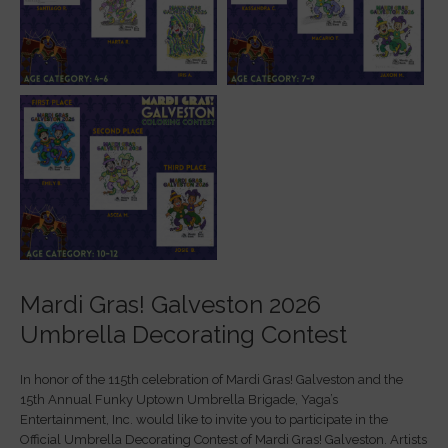
Mardi Gras! Galveston 2026
Umbrella Decorating Contest
In honor of the 115th celebration of Mardi Gras! Galveston and the
15th Annual Funky Uptown Umbrella Brigade, Yaga’s
Entertainment, Inc. would like to invite you to participate in the
Official Umbrella Decorating Contest of Mardi Gras! Galveston. Artists