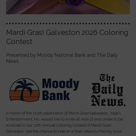
Mardi Gras! Galveston 2026 Coloring
Contest
Presented by Moody National Bank and The Daily
News
In honor of the 115th celebration of Mardi Gras! Galveston, Yaga’s
Entertainment, Inc. would like to invite all kids 12 and under to be
involved in our 12th Annual Coloring Contest of Mardi Gras!
Galveston. Get the chance to ride on a float, attend a Family Gras!