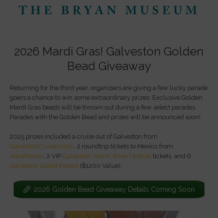
2026 Mardi Gras! Galveston Golden
Bead Giveaway
Returning for the third year, organizers are giving a few lucky parade
goers a chance to win some extraordinary prizes. Exclusive Golden
Mardi Gras beads will be thrown out during a few select parades.
Parades with the Golden Bead and prizes will be announced soon!
2025 prizes included a cruise out of Galveston from
GalvestonCruises.com
, 2 roundtrip tickets to Mexico from
AeroMexico
, 2 VIP
Galveston Island Wine Festival
tickets, and 6
Galveston Island Passes
($1200 Value).
2026 Golden Bead Giveaway Details Coming Soon