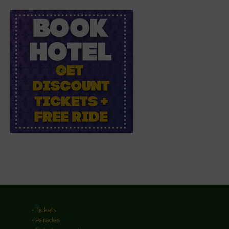
• Tickets
• Parades