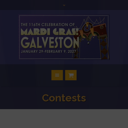
Contests