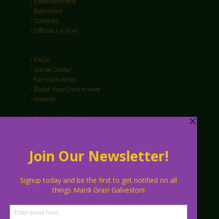
• Entertainment
• Balconies
• Contests
• Official 5 K Run
• FAQs
• Social Center
• Family Events
• Build Your Own Krewe
• Krewes
• Restaurant Packages
• Hotel Packages
• Galveston Info
• About
• Parking
• Vendors
• Sponsors
• Contact Us