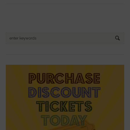
Search