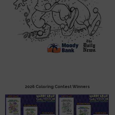
2026 Coloring Contest Winners