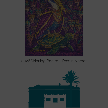
2026 Winning Poster – Ramin Nemat