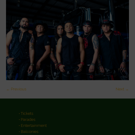
← Previous
Next →
• Tickets
• Parades
• Entertainment
• Balconies