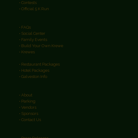
• Contests
• Official 5 K Run
• FAQs
• Social Center
• Family Events
• Build Your Own Krewe
• Krewes
• Restaurant Packages
• Hotel Packages
• Galveston Info
• About
• Parking
• Vendors
• Sponsors
• Contact Us