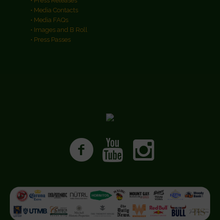
• Press Releases
• Media Contacts
• Media FAQs
• Images and B Roll
• Press Passes