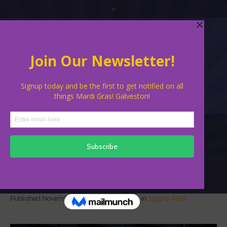
Siggno WEB
Published
November 19, 2021
at 600×400 in
Siggno WEB
.